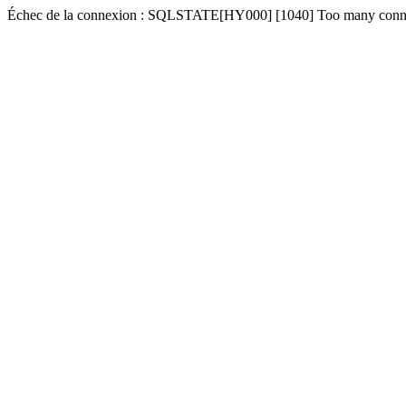
Échec de la connexion : SQLSTATE[HY000] [1040] Too many conn